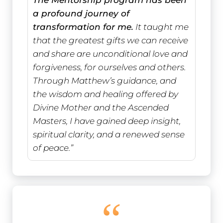
a profound journey of
transformation for me.
It taught me
that the greatest gifts we can receive
and share are unconditional love and
forgiveness, for ourselves and others.
Through Matthew’s guidance, and
the wisdom and healing offered by
Divine Mother and the Ascended
Masters, I have gained deep insight,
spiritual clarity, and a renewed sense
of peace.”
“