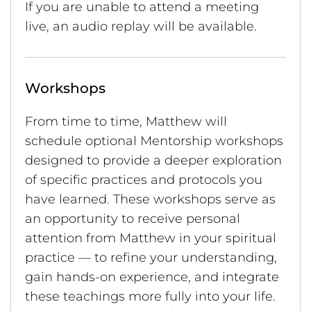
If you are unable to attend a meeting
live, an audio replay will be available.
Workshops
From time to time, Matthew will
schedule optional Mentorship workshops
designed to provide a deeper exploration
of specific practices and protocols you
have learned. These workshops serve as
an opportunity to receive personal
attention from Matthew in your spiritual
practice — to refine your understanding,
gain hands-on experience, and integrate
these teachings more fully into your life.