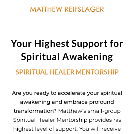
Your Highest Support
for
Spiritual Awakening
SPIRITUAL HEALER MENTORSHIP
Are you ready to accelerate your spiritual
awakening and embrace profound
transformation?
Matthew’s small-group
Spiritual Healer Mentorship provides his
highest level of support. You will receive