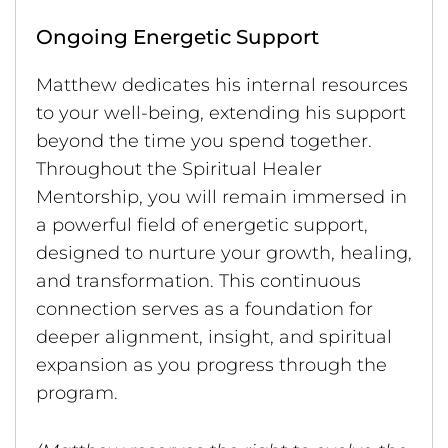
Ongoing Energetic Support
Matthew dedicates his internal resources
to your well-being, extending his support
beyond the time you spend together.
Throughout the Spiritual Healer
Mentorship, you will remain immersed in
a powerful field of energetic support,
designed to nurture your growth, healing,
and transformation. This continuous
connection serves as a foundation for
deeper alignment, insight, and spiritual
expansion as you progress through the
program.