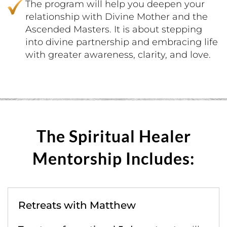
The program will help you deepen your
relationship with Divine Mother and the
Ascended Masters. It is about stepping
into divine partnership and embracing life
with greater awareness, clarity, and love.
The Spiritual Healer
Mentorship Includes:
Retreats with Matthew