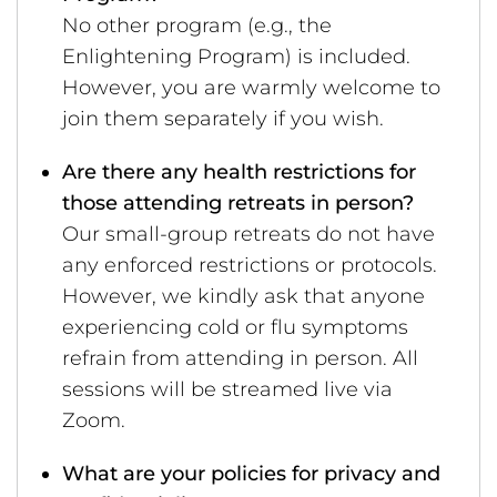
No other program (e.g., the
Enlightening Program) is included.
However, you are warmly welcome to
join them separately if you wish.
Are there any health restrictions for
those attending retreats in person?
Our small-group retreats do not have
any enforced restrictions or protocols.
However, we kindly ask that anyone
experiencing cold or flu symptoms
refrain from attending in person. All
sessions will be streamed live via
Zoom.
What are your policies for privacy and