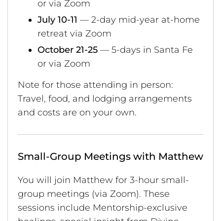
or via Zoom
July 10-11
— 2-day mid-year at-home
retreat via Zoom
October 21-25
— 5-days in Santa Fe
or via Zoom
Note for those attending in person:
Travel, food, and lodging arrangements
and costs are on your own.
Small-Group Meetings with Matthew
You will join Matthew for 3-hour small-
group meetings (via Zoom). These
sessions include Mentorship-exclusive