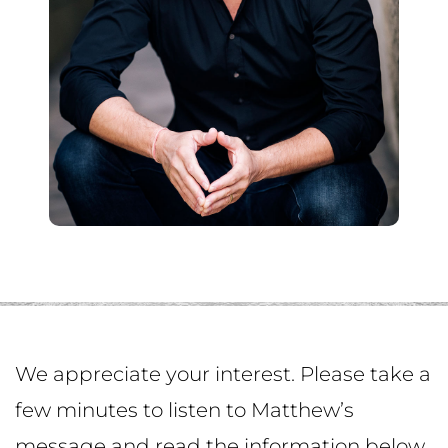
We appreciate your interest. Please take a
few minutes to listen to Matthew’s
message and read the information below.