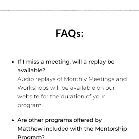
FAQs:
If I miss a meeting, will a replay be
available?
Audio replays of Monthly Meetings and
Workshops will be available on our
website for the duration of your
program.
Are other programs offered by
Matthew included with the Mentorship
Program?