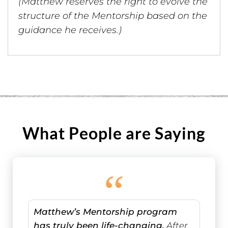
(Matthew reserves the right to evolve the
structure of the Mentorship based on the
guidance he receives.)
What People are Saying
“
Matthew’s Mentorship program
has truly been life-changing.
After