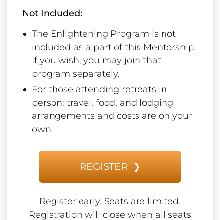
Not Included:
The Enlightening Program is not
included as a part of this Mentorship.
If you wish, you may join that
program separately.
For those attending retreats in
person: travel, food, and lodging
arrangements and costs are on your
own.
REGISTER ❯
Register early. Seats are limited.
Registration will close when all seats