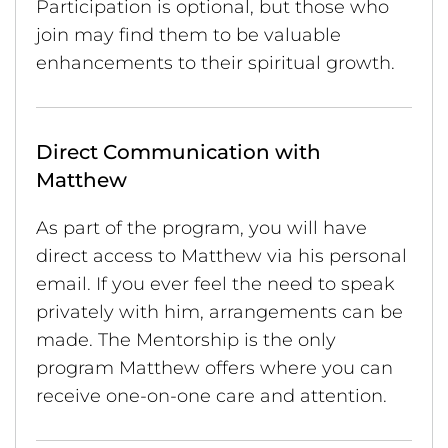
Participation is optional, but those who
join may find them to be valuable
enhancements to their spiritual growth.
Direct Communication with
Matthew
As part of the program, you will have
direct access to Matthew via his personal
email. If you ever feel the need to speak
privately with him, arrangements can be
made. The Mentorship is the only
program Matthew offers where you can
receive one-on-one care and attention.