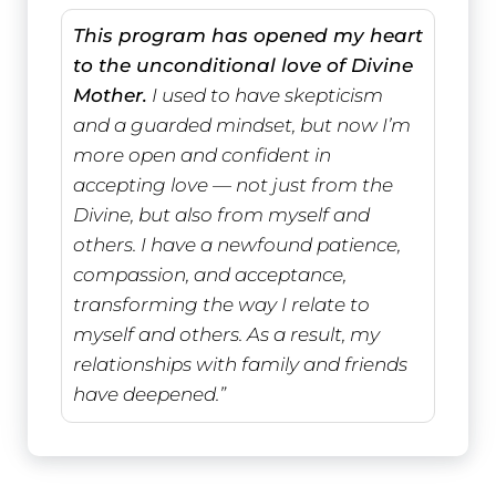
This program has opened my heart
to the unconditional love of Divine
Mother.
I used to have skepticism
and a guarded mindset, but now I’m
more open and confident in
accepting love — not just from the
Divine, but also from myself and
others. I have a newfound patience,
compassion, and acceptance,
transforming the way I relate to
myself and others. As a result, my
relationships with family and friends
have deepened.”