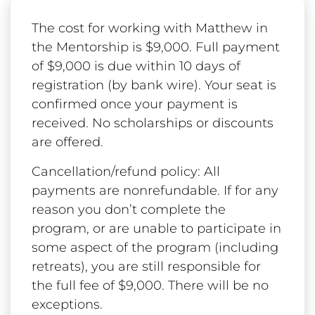
The cost for working with Matthew in
the Mentorship is $9,000. Full payment
of $9,000 is due within 10 days of
registration (by bank wire). Your seat is
confirmed once your payment is
received. No scholarships or discounts
are offered.
Cancellation/refund policy: All
payments are nonrefundable. If for any
reason you don’t complete the
program, or are unable to participate in
some aspect of the program (including
retreats), you are still responsible for
the full fee of $9,000. There will be no
exceptions.