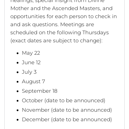
healings, special insight from Divine
Mother and the Ascended Masters, and
opportunities for each person to check in
and ask questions. Meetings are
scheduled on the following Thursdays
(exact dates are subject to change):
May 22
June 12
July 3
August 7
September 18
October (date to be announced)
November (date to be announced)
December (date to be announced)