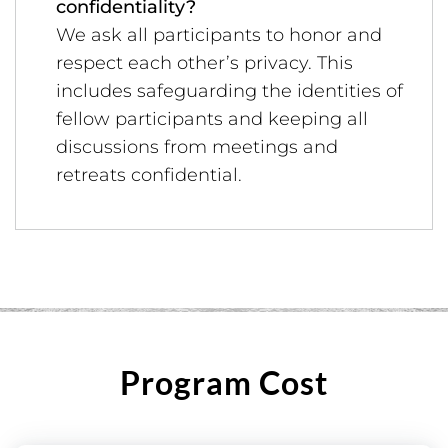
confidentiality?
We ask all participants to honor and
respect each other’s privacy. This
includes safeguarding the identities of
fellow participants and keeping all
discussions from meetings and
retreats confidential.
Program Cost