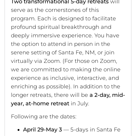
Two transformational 5-day retreats
will
serve as the cornerstones of this
program. Each is designed to facilitate
profound spiritual breakthrough and
deeply immersive experience. You have
the option to attend in person in the
serene setting of Santa Fe, NM, or join
virtually via Zoom. (For those on Zoom,
we are committed to making the online
experience as inclusive, interactive, and
enriching as possible). In addition to the
longer retreats, there will be
a 2-day, mid-
year, at-home retreat
in July.
Following are the dates:
April 29-May 3
— 5-days in Santa Fe