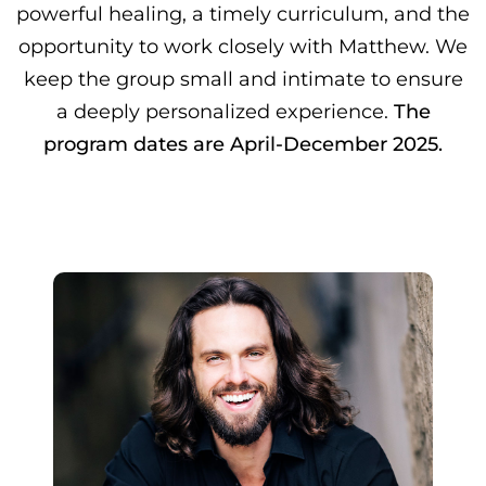
powerful healing, a timely curriculum, and the
opportunity to work closely with Matthew. We
keep the group small and intimate to ensure
a deeply personalized experience.
The
program dates are April-December 2025.