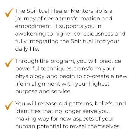
The Spiritual Healer Mentorship is a
journey of deep transformation and
embodiment. It supports you in
awakening to higher consciousness and
fully integrating the Spiritual into your
daily life.
Through the program, you will practice
powerful techniques, transform your
physiology, and begin to co-create a new
life in alignment with your highest
purpose and service.
You will release old patterns, beliefs, and
identities that no longer serve you,
making way for new aspects of your
human potential to reveal themselves.