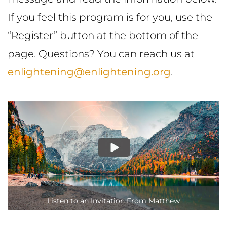
If you feel this program is for you, use the
“Register” button at the bottom of the
page. Questions? You can reach us at
enlightening@enlightening.org
.
Listen to an Invitation From Matthew