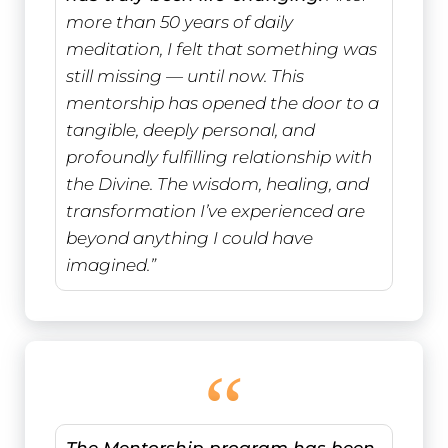
more than 50 years of daily
meditation, I felt that something was
still missing — until now. This
mentorship has opened the door to a
tangible, deeply personal, and
profoundly fulfilling relationship with
the Divine. The wisdom, healing, and
transformation I’ve experienced are
beyond anything I could have
imagined.”
“
The Mentorship program has been