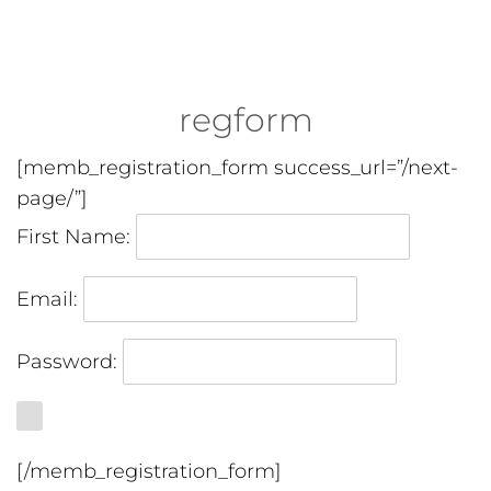
regform
[memb_registration_form success_url=”/next-
page/”]
First Name:
Email:
Password:
[/memb_registration_form]