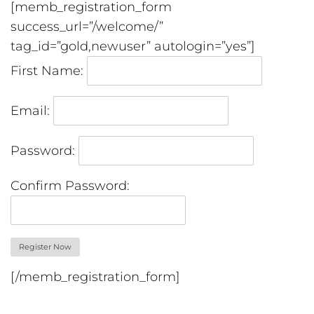
[memb_registration_form
success_url=”/welcome/”
tag_id=”gold,newuser” autologin=”yes”]
First Name:
Email:
Password:
Confirm Password:
[/memb_registration_form]