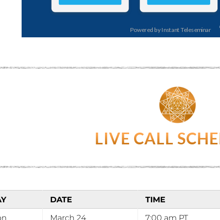
LIVE CALL SCH
AY
DATE
TIME
on
March 24
7:00 am PT