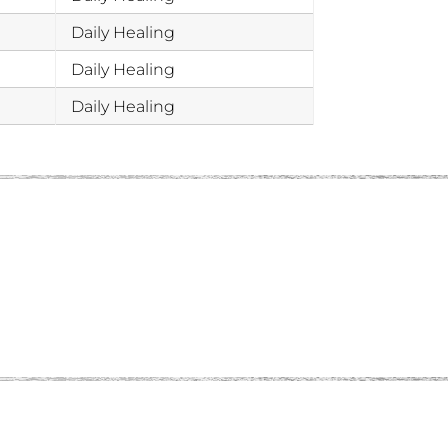
Daily Healing
Daily Healing
Daily Healing