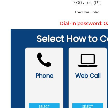
7:00 a.m. (PT)
Dial-in password: 0