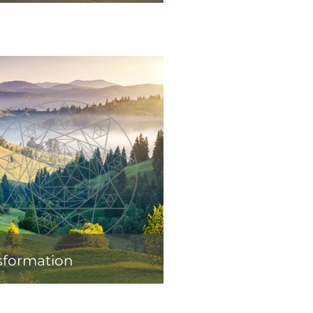
sformation