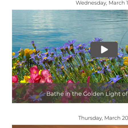
Wednesday, March 
Bathe in the Golden Light o
Thursday, March 2