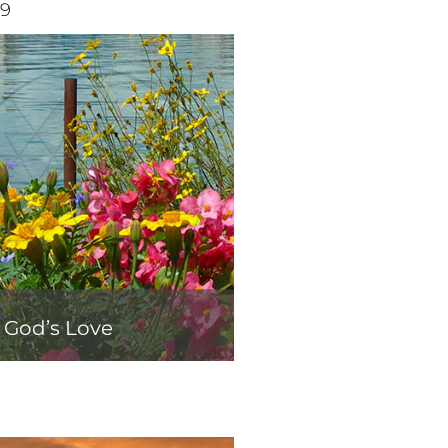
19
f God’s Love
0