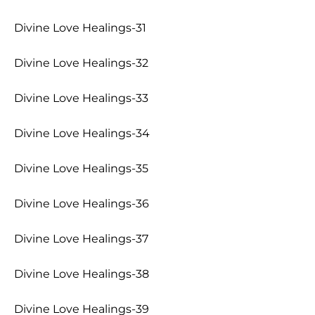
Divine Love Healings-31
Divine Love Healings-32
Divine Love Healings-33
Divine Love Healings-34
Divine Love Healings-35
Divine Love Healings-36
Divine Love Healings-37
Divine Love Healings-38
Divine Love Healings-39