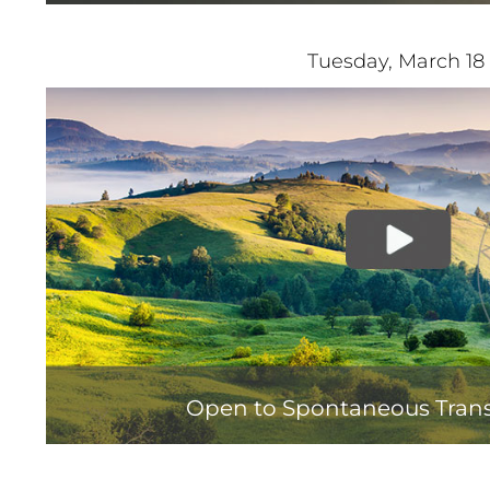
Tuesday, March 18
Open to Spontaneous Tran