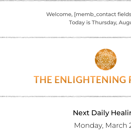
Welcome, [memb_contact fields
Today is Thursday, Aug
THE ENLIGHTENING
Next Daily Heal
Monday, March 