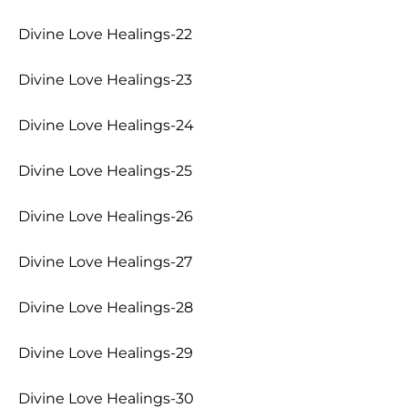
Divine Love Healings-22
Divine Love Healings-23
Divine Love Healings-24
Divine Love Healings-25
Divine Love Healings-26
Divine Love Healings-27
Divine Love Healings-28
Divine Love Healings-29
Divine Love Healings-30