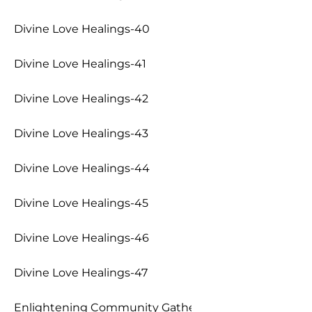
Divine Love Healings-40
Divine Love Healings-41
Divine Love Healings-42
Divine Love Healings-43
Divine Love Healings-44
Divine Love Healings-45
Divine Love Healings-46
Divine Love Healings-47
Enlightening Community Gathering