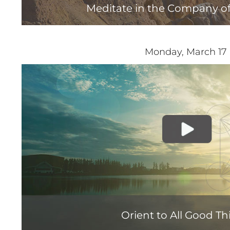
Meditate in the Company of
Monday, March 17
Orient to All Good Th