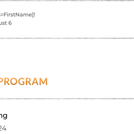
=FirstName]!
ust 6
 PROGRAM
ing
24