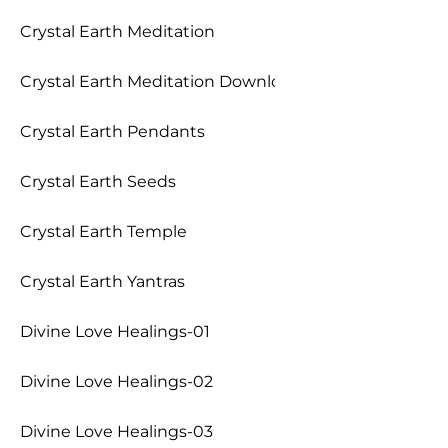
Crystal Earth Meditation
Crystal Earth Meditation Download
Crystal Earth Pendants
Crystal Earth Seeds
Crystal Earth Temple
Crystal Earth Yantras
Divine Love Healings-01
Divine Love Healings-02
Divine Love Healings-03