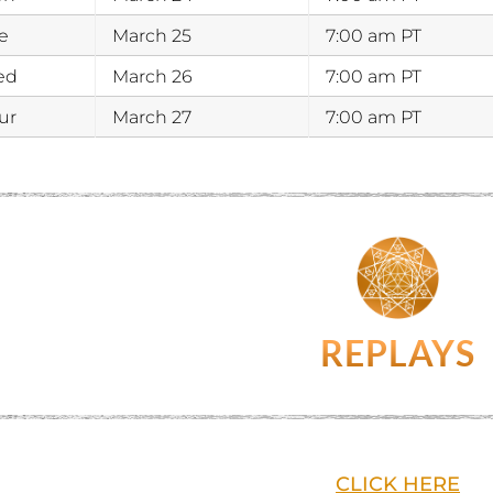
e
March 25
7:00 am PT
ed
March 26
7:00 am PT
ur
March 27
7:00 am PT
REPLAYS
CLICK HERE