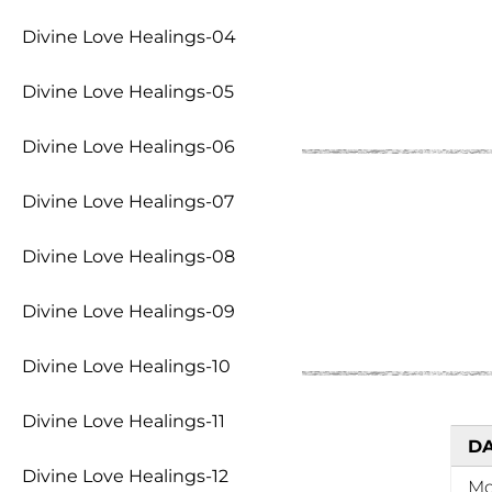
Divine Love Healings-04
Divine Love Healings-05
Divine Love Healings-06
Divine Love Healings-07
Divine Love Healings-08
Divine Love Healings-09
Divine Love Healings-10
Divine Love Healings-11
D
Divine Love Healings-12
M