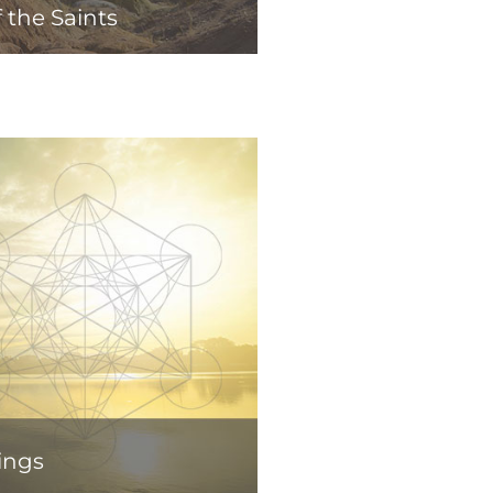
 the Saints
ings