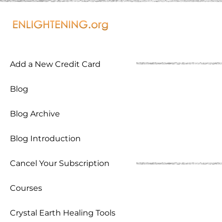
Add a New Credit Card
Blog
Blog Archive
Blog Introduction
Cancel Your Subscription
Courses
Crystal Earth Healing Tools