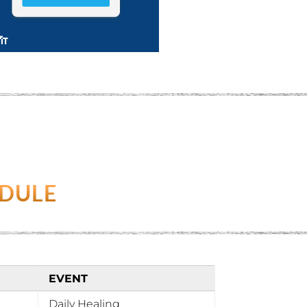
EDULE
EVENT
Daily Healing