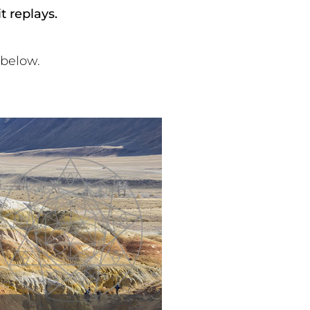
 replays.
 below.