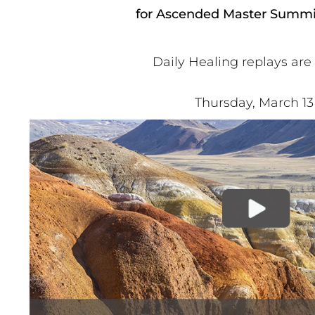
for Ascended Master Summit
Daily Healing replays are
Thursday, March 13