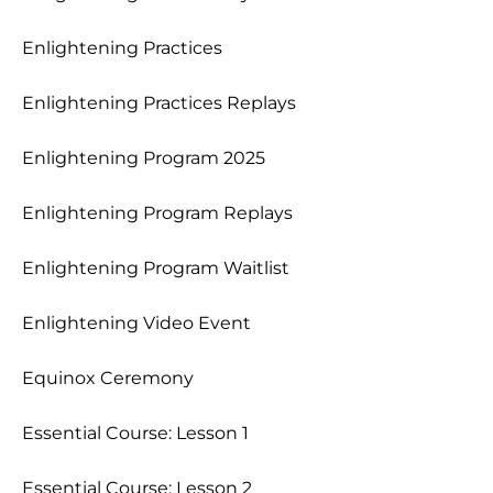
Enlightening Practices
Enlightening Practices Replays
Enlightening Program 2025
Enlightening Program Replays
Enlightening Program Waitlist
Enlightening Video Event
Equinox Ceremony
Essential Course: Lesson 1
Essential Course: Lesson 2