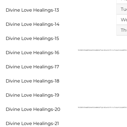
Tu
Divine Love Healings-13
W
Divine Love Healings-14
Th
Divine Love Healings-15
Divine Love Healings-16
Divine Love Healings-17
Divine Love Healings-18
Divine Love Healings-19
Divine Love Healings-20
Divine Love Healings-21