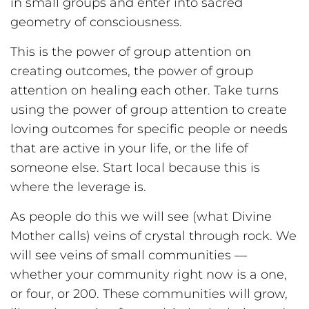
in small groups and enter into sacred
geometry of consciousness.
This is the power of group attention on
creating outcomes, the power of group
attention on healing each other. Take turns
using the power of group attention to create
loving outcomes for specific people or needs
that are active in your life, or the life of
someone else. Start local because this is
where the leverage is.
As people do this we will see (what Divine
Mother calls) veins of crystal through rock. We
will see veins of small communities —
whether your community right now is a one,
or four, or 200. These communities will grow,