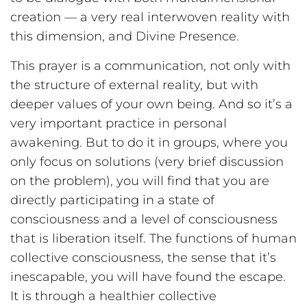
creation — a very real interwoven reality with
this dimension, and Divine Presence.
This prayer is a communication, not only with
the structure of external reality, but with
deeper values of your own being. And so it’s a
very important practice in personal
awakening. But to do it in groups, where you
only focus on solutions (very brief discussion
on the problem), you will find that you are
directly participating in a state of
consciousness and a level of consciousness
that is liberation itself. The functions of human
collective consciousness, the sense that it’s
inescapable, you will have found the escape.
It is through a healthier collective