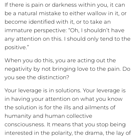
If there is pain or darkness within you, it can
be a natural mistake to either wallow in it, or
become identified with it, or to take an
immature perspective: “Oh, I shouldn’t have
any attention on this. I should only tend to the
positive.”
When you do this, you are acting out the
negativity by not bringing love to the pain. Do
you see the distinction?
Your leverage is in solutions. Your leverage is
in having your attention on what you know
the solution is for the ills and ailments of
humanity and human collective
consciousness. It means that you stop being
interested in the polarity, the drama, the lay of