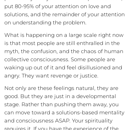
put 80-95% of your attention on love and
solutions, and the remainder of your attention
on understanding the problem.
What is happening on a large scale right now
is that most people are still enthralled in the
myth, the confusion, and the chaos of human
collective consciousness. Some people are
waking up out of it and feel disillusioned and
angry. They want revenge or justice.
Not only are these feelings natural, they are
good. But they are just in a developmental
stage. Rather than pushing them away, you
can move toward a solutions-based mentality
and consciousness ASAP. Your spirituality
requires it. If you have the experience of the