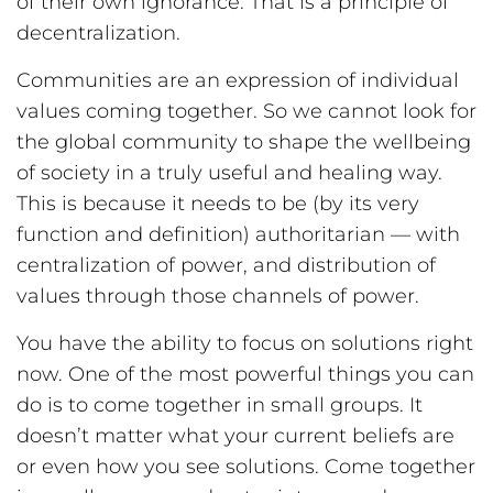
of their own ignorance. That is a principle of
decentralization.
Communities are an expression of individual
values coming together. So we cannot look for
the global community to shape the wellbeing
of society in a truly useful and healing way.
This is because it needs to be (by its very
function and definition) authoritarian — with
centralization of power, and distribution of
values through those channels of power.
You have the ability to focus on solutions right
now. One of the most powerful things you can
do is to come together in small groups. It
doesn’t matter what your current beliefs are
or even how you see solutions. Come together