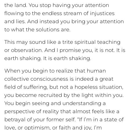
the land. You stop having your attention
flowing to the endless stream of injustices
and lies. And instead you bring your attention
to what the solutions are.
This may sound like a trite spiritual teaching
or observation. And I promise you, it is not. It is
earth shaking. It is earth shaking.
When you begin to realize that human
collective consciousness is indeed a great
field of suffering, but not a hopeless situation,
you become recruited by the light within you.
You begin seeing and understanding a
perspective of reality that almost feels like a
betrayal of your former self. “If I’m in a state of
love, or optimism, or faith and joy, I’m