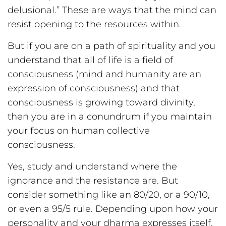
delusional.” These are ways that the mind can
resist opening to the resources within.
But if you are on a path of spirituality and you
understand that all of life is a field of
consciousness (mind and humanity are an
expression of consciousness) and that
consciousness is growing toward divinity,
then you are in a conundrum if you maintain
your focus on human collective
consciousness.
Yes, study and understand where the
ignorance and the resistance are. But
consider something like an 80/20, or a 90/10,
or even a 95/5 rule. Depending upon how your
personality and your dharma expresses itself,