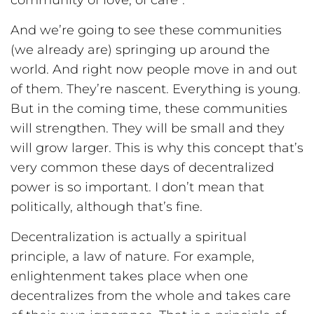
community of love, of care”.
And we’re going to see these communities
(we already are) springing up around the
world. And right now people move in and out
of them. They’re nascent. Everything is young.
But in the coming time, these communities
will strengthen. They will be small and they
will grow larger. This is why this concept that’s
very common these days of decentralized
power is so important. I don’t mean that
politically, although that’s fine.
Decentralization is actually a spiritual
principle, a law of nature. For example,
enlightenment takes place when one
decentralizes from the whole and takes care