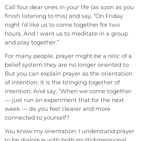
Call four dear ones in your life (as soon as you
finish listening to this) and say, “On Friday
night I’d like us to come together for two
hours. And I want us to meditate in a group
and pray together.”
For many people, prayer might be a relic of a
belief system they are no longer oriented to.
But you can explain prayer as the orientation
of intention. It is the bringing together of
intention. And say, “When we come together
— just run an experiment that for the next
week — do you feel clearer and more
connected to yourself?
You know my orientation. I understand prayer
to be dialogue with both multidimensional