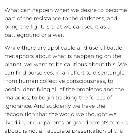
What can happen when we desire to become
part of the resistance to the darkness, and
bring the light, is that we can see it as a
battleground or a war.
While there are applicable and useful battle
metaphors about what is happening on the
planet, we want to be cautious about this. We
can find ourselves, in an effort to disentangle
from human collective consciousness, to
begin identifying all of the problems and the
maladies; to begin tracking the forces of
ignorance. And suddenly we have the
recognition that the world we thought we
lived in, or our parents or grandparents told us
about, is not an accurate presentation of the