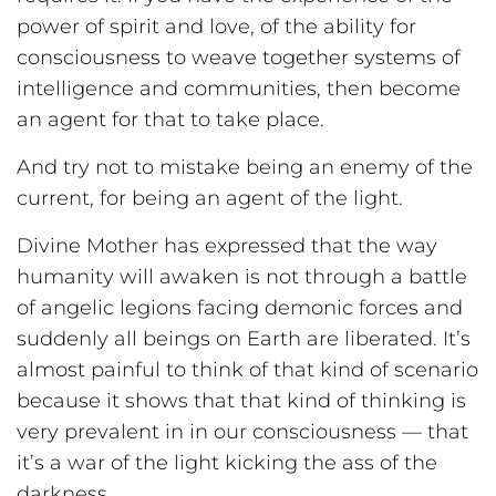
power of spirit and love, of the ability for
consciousness to weave together systems of
intelligence and communities, then become
an agent for that to take place.
And try not to mistake being an enemy of the
current, for being an agent of the light.
Divine Mother has expressed that the way
humanity will awaken is not through a battle
of angelic legions facing demonic forces and
suddenly all beings on Earth are liberated. It’s
almost painful to think of that kind of scenario
because it shows that that kind of thinking is
very prevalent in in our consciousness — that
it’s a war of the light kicking the ass of the
darkness.