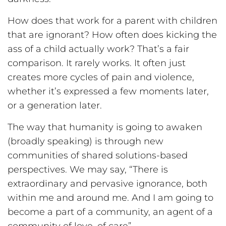
How does that work for a parent with children
that are ignorant? How often does kicking the
ass of a child actually work? That’s a fair
comparison. It rarely works. It often just
creates more cycles of pain and violence,
whether it’s expressed a few moments later,
or a generation later.
The way that humanity is going to awaken
(broadly speaking) is through new
communities of shared solutions-based
perspectives. We may say, “There is
extraordinary and pervasive ignorance, both
within me and around me. And I am going to
become a part of a community, an agent of a