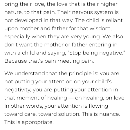
bring their love, the love that is their higher
nature, to that pain. Their nervous system is
not developed in that way. The child is reliant
upon mother and father for that wisdom,
especially when they are very young. We also
don’t want the mother or father entering in
with a child and saying, “Stop being negative.”
Because that’s pain meeting pain.
We understand that the principle is: you are
not putting your attention on your child’s
negativity, you are putting your attention in
that moment of healing — on healing, on love.
In other words, your attention is flowing
toward care, toward solution. This is nuance.
This is appropriate.