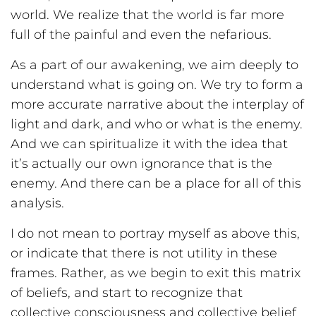
world. We realize that the world is far more
full of the painful and even the nefarious.
As a part of our awakening, we aim deeply to
understand what is going on. We try to form a
more accurate narrative about the interplay of
light and dark, and who or what is the enemy.
And we can spiritualize it with the idea that
it’s actually our own ignorance that is the
enemy. And there can be a place for all of this
analysis.
I do not mean to portray myself as above this,
or indicate that there is not utility in these
frames. Rather, as we begin to exit this matrix
of beliefs, and start to recognize that
collective consciousness and collective belief