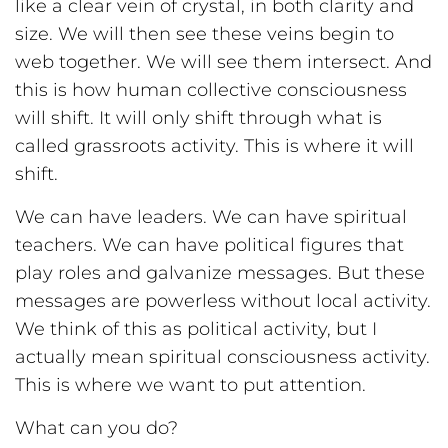
like a clear vein of crystal, in both clarity and
size. We will then see these veins begin to
web together. We will see them intersect. And
this is how human collective consciousness
will shift. It will only shift through what is
called grassroots activity. This is where it will
shift.
We can have leaders. We can have spiritual
teachers. We can have political figures that
play roles and galvanize messages. But these
messages are powerless without local activity.
We think of this as political activity, but I
actually mean spiritual consciousness activity.
This is where we want to put attention.
What can you do?