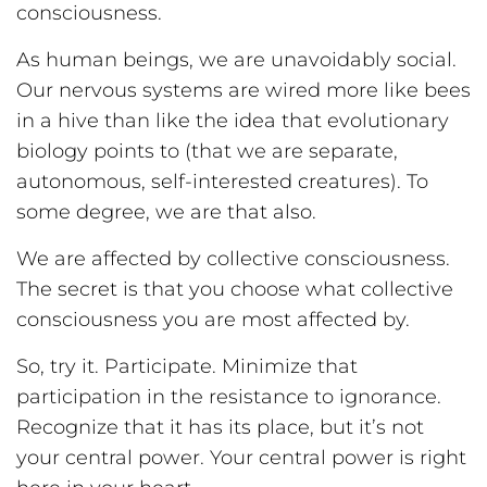
consciousness.
As human beings, we are unavoidably social.
Our nervous systems are wired more like bees
in a hive than like the idea that evolutionary
biology points to (that we are separate,
autonomous, self-interested creatures). To
some degree, we are that also.
We are affected by collective consciousness.
The secret is that you choose what collective
consciousness you are most affected by.
So, try it. Participate. Minimize that
participation in the resistance to ignorance.
Recognize that it has its place, but it’s not
your central power. Your central power is right