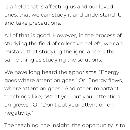
is a field that is affecting us and our loved
ones, that we can study it and understand it,
and take precautions.
All of that is good. However, in the process of
studying the field of collective beliefs, we can
mistake that studying the ignorance is the
same thing as studying the solutions.
We have long heard the aphorisms, “Energy
goes where attention goes.” Or “Energy flows,
where attention goes.” And other important
teachings like, “What you put your attention
on grows.” Or “Don’t put your attention on
negativity.”
The teaching, the insight, the opportunity is to