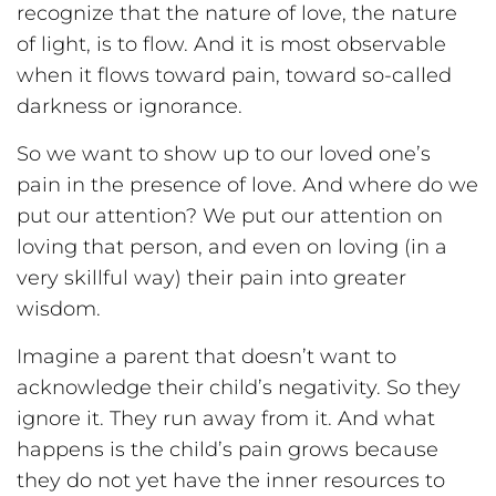
recognize that the nature of love, the nature
of light, is to flow. And it is most observable
when it flows toward pain, toward so-called
darkness or ignorance.
So we want to show up to our loved one’s
pain in the presence of love. And where do we
put our attention? We put our attention on
loving that person, and even on loving (in a
very skillful way) their pain into greater
wisdom.
Imagine a parent that doesn’t want to
acknowledge their child’s negativity. So they
ignore it. They run away from it. And what
happens is the child’s pain grows because
they do not yet have the inner resources to