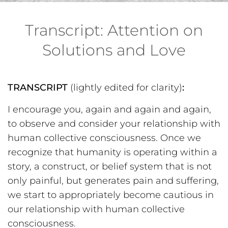
Transcript: Attention on
Solutions and Love
TRANSCRIPT
(lightly edited for clarity)
:
I encourage you, again and again and again,
to observe and consider your relationship with
human collective consciousness. Once we
recognize that humanity is operating within a
story, a construct, or belief system that is not
only painful, but generates pain and suffering,
we start to appropriately become cautious in
our relationship with human collective
consciousness.