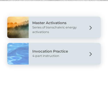
Master Activations
Series of transchakric energy
activations
Invocation Practice
4-part instruction