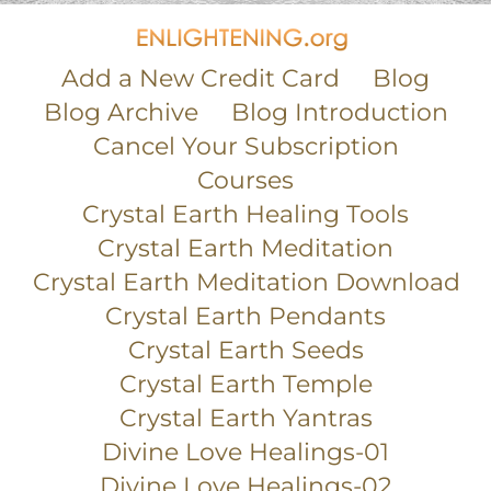
Add a New Credit Card
Blog
Blog Archive
Blog Introduction
Cancel Your Subscription
Courses
Crystal Earth Healing Tools
Crystal Earth Meditation
Crystal Earth Meditation Download
Crystal Earth Pendants
Crystal Earth Seeds
Crystal Earth Temple
Crystal Earth Yantras
Divine Love Healings-01
Divine Love Healings-02