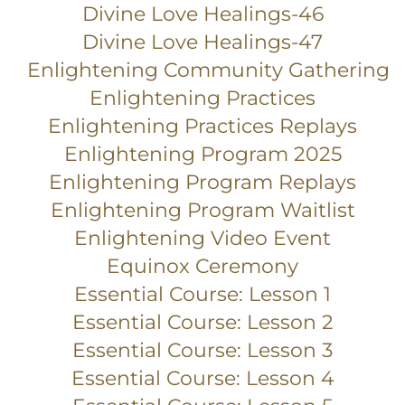
Divine Love Healings-46
Divine Love Healings-47
Enlightening Community Gathering
Enlightening Practices
Enlightening Practices Replays
Enlightening Program 2025
Enlightening Program Replays
Enlightening Program Waitlist
Enlightening Video Event
Equinox Ceremony
Essential Course: Lesson 1
Essential Course: Lesson 2
Essential Course: Lesson 3
Essential Course: Lesson 4