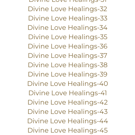
Divine Love Healings-32
Divine Love Healings-33
Divine Love Healings-34
Divine Love Healings-35
Divine Love Healings-36
Divine Love Healings-37
Divine Love Healings-38
Divine Love Healings-39
Divine Love Healings-40
Divine Love Healings-41
Divine Love Healings-42
Divine Love Healings-43
Divine Love Healings-44
Divine Love Healings-45