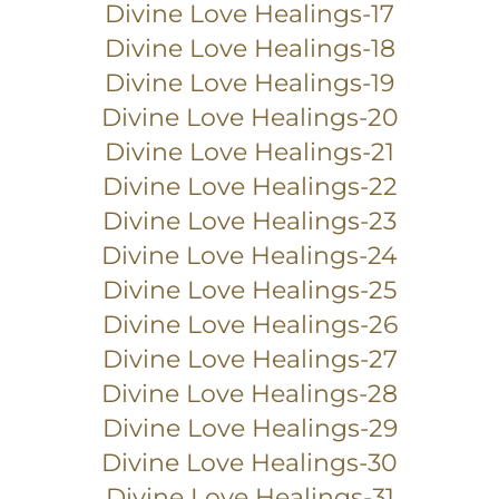
Divine Love Healings-17
Divine Love Healings-18
Divine Love Healings-19
Divine Love Healings-20
Divine Love Healings-21
Divine Love Healings-22
Divine Love Healings-23
Divine Love Healings-24
Divine Love Healings-25
Divine Love Healings-26
Divine Love Healings-27
Divine Love Healings-28
Divine Love Healings-29
Divine Love Healings-30
Divine Love Healings-31