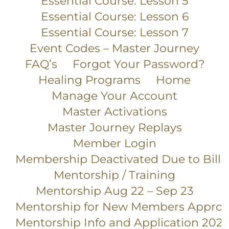
Essential Course: Lesson 5
Essential Course: Lesson 6
Essential Course: Lesson 7
Event Codes – Master Journey
FAQ’s
Forgot Your Password?
Healing Programs
Home
Manage Your Account
Master Activations
Master Journey Replays
Member Login
Membership Deactivated Due to Billi
Mentorship / Training
Mentorship Aug 22 – Sep 23
Mentorship for New Members Appro
Mentorship Info and Application 2025