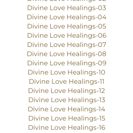
Divine Love Healings-03
Divine Love Healings-04
Divine Love Healings-05
Divine Love Healings-06
Divine Love Healings-07
Divine Love Healings-08
Divine Love Healings-09
Divine Love Healings-10
Divine Love Healings-11
Divine Love Healings-12
Divine Love Healings-13
Divine Love Healings-14
Divine Love Healings-15
Divine Love Healings-16