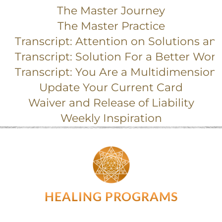
The Master Journey
The Master Practice
Transcript: Attention on Solutions an
Transcript: Solution For a Better Worl
Transcript: You Are a Multidimension
Update Your Current Card
Waiver and Release of Liability
Weekly Inspiration
HEALING PROGRAMS