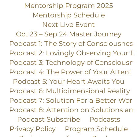
Mentorship Program 2025
Mentorship Schedule
Next Live Event
Oct 23 – Sep 24 Master Journey
Podcast 1: The Story of Consciousness
Podcast 2: Lovingly Observing Your E
Podcast 3: Technology of Consciousn
Podcast 4: The Power of Your Attenti
Podcast 5: Your Heart Awaits You
Podcast 6: Multidimensional Reality
Podcast 7: Solution For a Better Worl
Podcast 8: Attention on Solutions an
Podcast Subscribe
Podcasts
Privacy Policy
Program Schedule