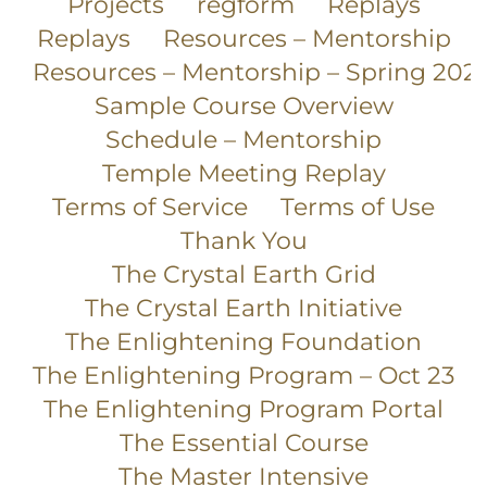
Projects
regform
Replays
Replays
Resources – Mentorship
Resources – Mentorship – Spring 202
Sample Course Overview
Schedule – Mentorship
Temple Meeting Replay
Terms of Service
Terms of Use
Thank You
The Crystal Earth Grid
The Crystal Earth Initiative
The Enlightening Foundation
The Enlightening Program – Oct 23
The Enlightening Program Portal
The Essential Course
The Master Intensive